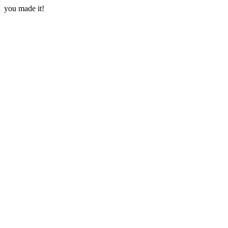
you made it!